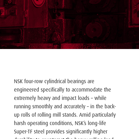
NSK four-row cylindrical bearings are
engineered specifically to accommodate the
extremely heavy and impact loads – while
running smoothly and accurately – in the back-
up rolls of rolling mill stands. Amid particularly
harsh operating conditions, NSK’s long-life
Super-TF steel provides significantly higher