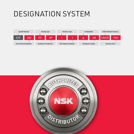
DESIGNATION SYSTEM