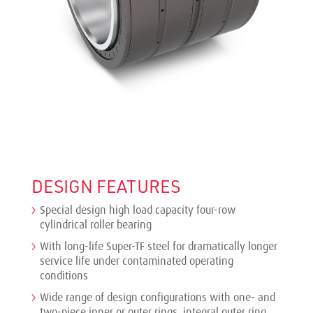
DESIGN FEATURES
Special design high load capacity four-row
cylindrical roller bearing
With long-life Super-TF steel for dramatically longer
service life under contaminated operating
conditions
Wide range of design configurations with one- and
two-piece inner or outer rings, integral outer ring