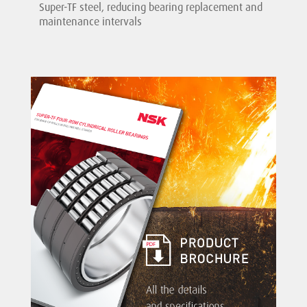
Super-TF steel, reducing bearing replacement and
maintenance intervals