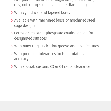
ribs, outer ring spacers and outer flange rings
With cylindrical and tapered bores
Available with machined brass or machined steel
cage designs
Corrosion resistant phosphate coating option for
designated surfaces
With outer ring lubrication groove and hole features
With precision tolerances for high rotational
accuracy
With special, custom, C3 or C4 radial clearance