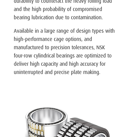
durability to counteract the heavy rolling load
and the high probability of compromised
bearing lubrication due to contamination.
Available in a large range of design types with
high-performance cage options, and
manufactured to precision tolerances, NSK
four-row cylindrical bearings are optimized to
deliver high capacity and high accuracy for
uninterrupted and precise plate making.