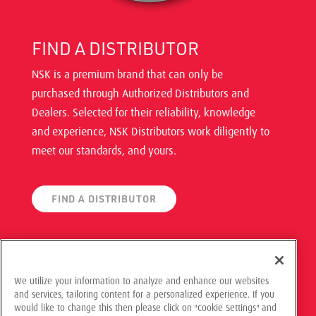
FIND A DISTRIBUTOR
NSK is a premium brand that can only be
purchased through Authorized Distributors and
Dealers. Selected for their reliability, knowledge
and experience, NSK Distributors work diligently to
meet our standards, and yours.
FIND A DISTRIBUTOR
We utilize your information to analyze and enhance our websites
and services, tailoring content for a personalized experience. If you
© 2021 NSK Americas, All Rights Reserved
would like to change this then please click on "Cookie Settings" and