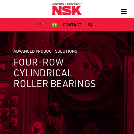
CONTACT
ADVANCED PRODUCT SOLUTIONS
FOUR-ROW
CYLINDRICAL
ROLLER BEARINGS