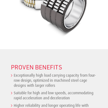
PROVEN BENEFITS
Exceptionally high load carrying capacity from four-
row design, optimized in machined steel cage
designs with larger rollers
Suitable for high and low speeds, accommodating
rapid acceleration and deceleration
Higher reliability and longer operating life with