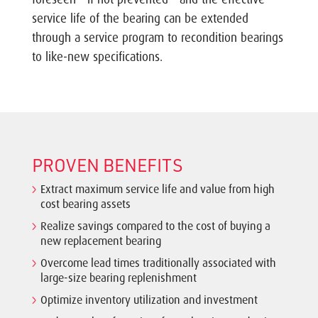
service life of the bearing can be extended
through a service program to recondition bearings
to like-new specifications.
PROVEN BENEFITS
Extract maximum service life and value from high
cost bearing assets
Realize savings compared to the cost of buying a
new replacement bearing
Overcome lead times traditionally associated with
large-size bearing replenishment
Optimize inventory utilization and investment