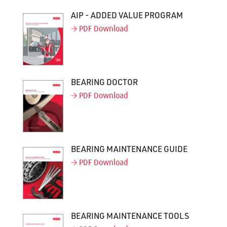
AIP - ADDED VALUE PROGRAM
PDF Download
BEARING DOCTOR
PDF Download
BEARING MAINTENANCE GUIDE
PDF Download
BEARING MAINTENANCE TOOLS