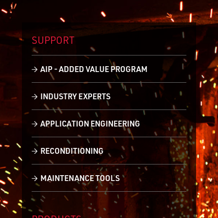
SUPPORT
AIP - ADDED VALUE PROGRAM
INDUSTRY EXPERTS
APPLICATION ENGINEERING
RECONDITIONING
MAINTENANCE TOOLS