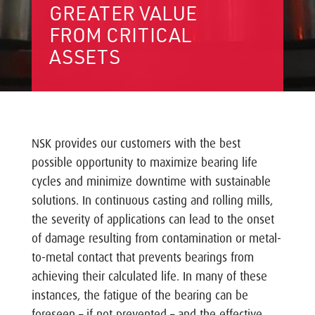
GREATER VALUE
FROM CRITICAL
ASSETS
NSK provides our customers with the best
possible opportunity to maximize bearing life
cycles and minimize downtime with sustainable
solutions. In continuous casting and rolling mills,
the severity of applications can lead to the onset
of damage resulting from contamination or metal-
to-metal contact that prevents bearings from
achieving their calculated life. In many of these
instances, the fatigue of the bearing can be
foreseen – if not prevented – and the effective