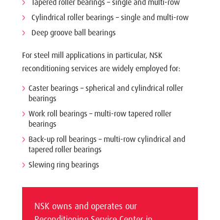
Tapered roller bearings – single and multi-row
Cylindrical roller bearings – single and multi-row
Deep groove ball bearings
For steel mill applications in particular, NSK
reconditioning services are widely employed for:
Caster bearings – spherical and cylindrical roller
bearings
Work roll bearings – multi-row tapered roller
bearings
Back-up roll bearings – multi-row cylindrical and
tapered roller bearings
Slewing ring bearings
NSK owns and operates our
Reconditioning Service Center in