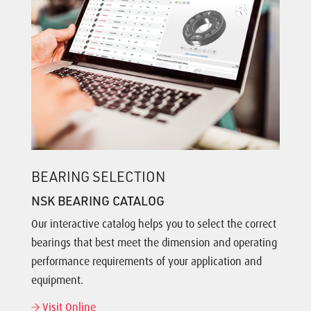
BEARING SELECTION
NSK BEARING CATALOG
Our interactive catalog helps you to select the correct
bearings that best meet the dimension and operating
performance requirements of your application and
equipment.
Visit Online