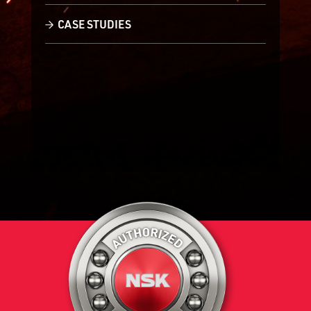
CASE STUDIES