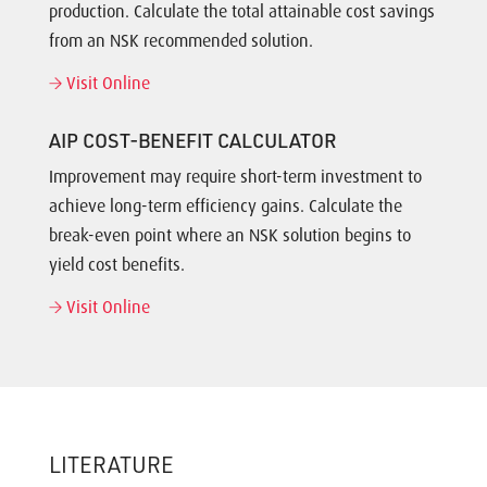
production. Calculate the total attainable cost savings
from an NSK recommended solution.
Visit Online
AIP COST-BENEFIT CALCULATOR
Improvement may require short-term investment to
achieve long-term efficiency gains. Calculate the
break-even point where an NSK solution begins to
yield cost benefits.
Visit Online
LITERATURE