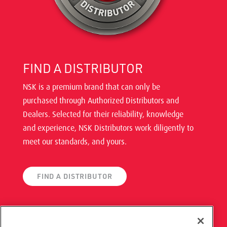
FIND A DISTRIBUTOR
NSK is a premium brand that can only be
purchased through Authorized Distributors and
Dealers. Selected for their reliability, knowledge
and experience, NSK Distributors work diligently to
meet our standards, and yours.
FIND A DISTRIBUTOR