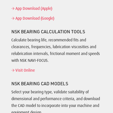
App Download (Apple)
App Download (Google)
NSK BEARING CALCULATION TOOLS
Calculate bearing life, recommended fits and
clearances, frequencies, lubrication viscosities and
relubrication intervals, frictional moment and speeds
with NSK NAVI-FOCUS.
Visit Online
NSK BEARING CAD MODELS
Select your bearing type, validate suitability of
dimensional and performance criteria, and download
the CAD model to incorporate into your machine and
equipment design.