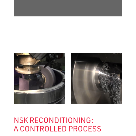
NSK RECONDITIONING:
A CONTROLLED PROCESS