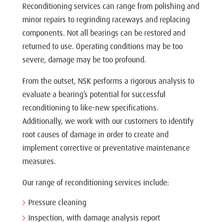
Reconditioning services can range from polishing and
minor repairs to regrinding raceways and replacing
components. Not all bearings can be restored and
returned to use. Operating conditions may be too
severe, damage may be too profound.
From the outset, NSK performs a rigorous analysis to
evaluate a bearing’s potential for successful
reconditioning to like-new specifications.
Additionally, we work with our customers to identify
root causes of damage in order to create and
implement corrective or preventative maintenance
measures.
Our range of reconditioning services include:
Pressure cleaning
Inspection, with damage analysis report