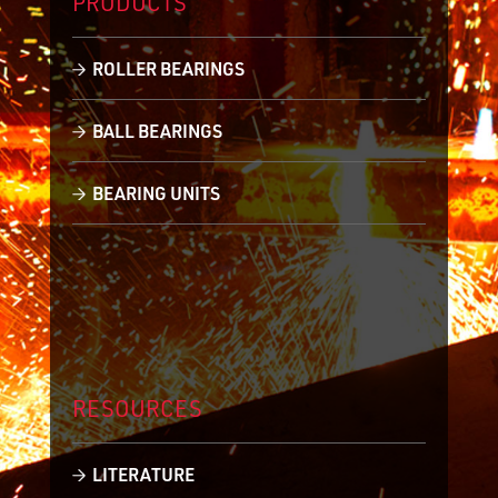
PRODUCTS
ROLLER BEARINGS
BALL BEARINGS
BEARING UNITS
RESOURCES
LITERATURE