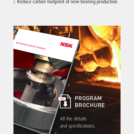
Reduce carbon footprint of new bearing production