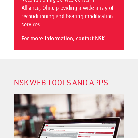
Alliance, Ohio, providing a wide array of
reconditioning and bearing modification
services.
For more information,
contact NSK
.
NSK WEB TOOLS AND APPS