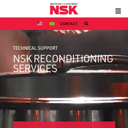
CONTACT
TECHNICAL SUPPORT
NSK RECONDITIONING
SERVICES