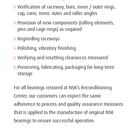
Verification of raceway, bore, inner / outer rings,
cup, cone, inner, outer and roller angles
Provision of new components (rolling elements,
pins and cage rings) as required
Regrinding raceways
Polishing, vibratory finishing
Verifying and resetting clearances measured
Preserving, lubricating, packaging for long-term
storage
For all bearings restored at NSK’s Reconditioning
Center, our customers can expect the same
adherence to process and quality assurance measures
that is applied to the manufacture of original NSK
bearings to ensure successful operation.