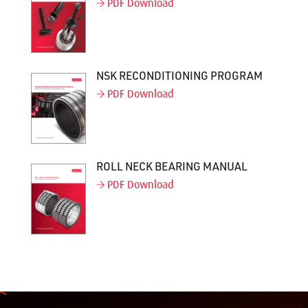
PDF Download
NSK RECONDITIONING PROGRAM
PDF Download
ROLL NECK BEARING MANUAL
PDF Download