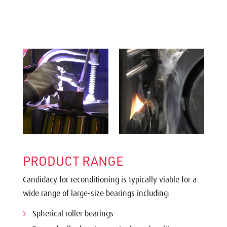
PRODUCT RANGE
Candidacy for reconditioning is typically viable for a
wide range of large-size bearings including:
Spherical roller bearings