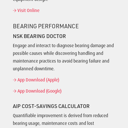
Visit Online
BEARING PERFORMANCE
NSK BEARING DOCTOR
Engage and interact to diagnose bearing damage and
possible causes while discovering handling and
maintenance practices to avoid bearing failure and
unplanned downtime.
App Download (Apple)
App Download (Google)
AIP COST-SAVINGS CALCULATOR
Quantifiable improvement is derived from reduced
bearing usage, maintenance costs and lost