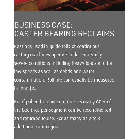
BUSINESS CASE:
CASTER BEARING RECLAIMS
Bearings used in guide rolls of continuous
casting machines operate under extremely
severe conditions including heavy loads at ultra-
low speeds as well as debris and water
contamination. Roll life can usually be measured
in months.
But if pulled from use on time, as many 60% of
the bearings per segment can be reconditioned
and returned to use. For as many as 2 to 3
additional campaigns.