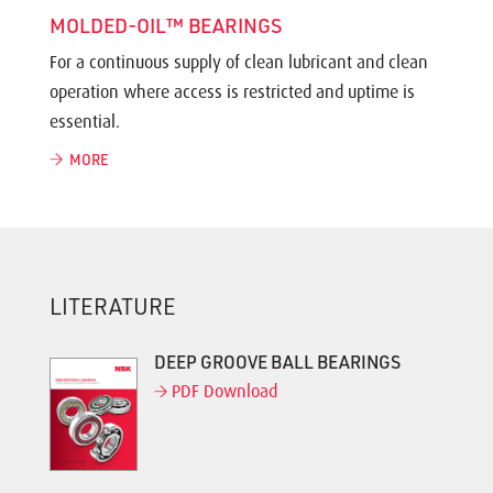
MOLDED-OIL™ BEARINGS
For a continuous supply of clean lubricant and clean
operation where access is restricted and uptime is
essential.
MORE
LITERATURE
DEEP GROOVE BALL BEARINGS
PDF Download