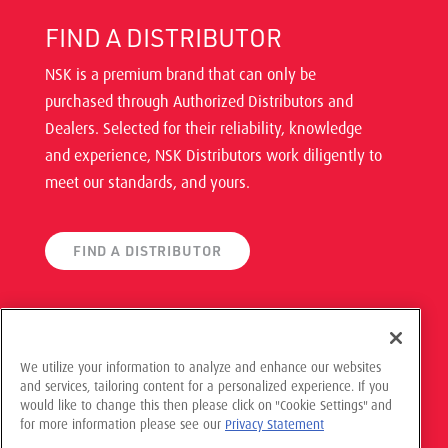
FIND A DISTRIBUTOR
NSK is a premium brand that can only be
purchased through Authorized Distributors and
Dealers. Selected for their reliability, knowledge
and experience, NSK Distributors work diligently to
meet our standards, and yours.
FIND A DISTRIBUTOR
We utilize your information to analyze and enhance our websites
and services, tailoring content for a personalized experience. If you
would like to change this then please click on "Cookie Settings" and
© 2021 NSK Americas, All Rights Reserved
for more information please see our
Privacy Statement
Privacy Policy