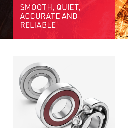
SMOOTH, QUIET,
ACCURATE AND
RELIABLE