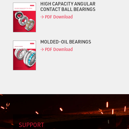
HIGH CAPACITY ANGULAR
CONTACT BALL BEARINGS
PDF Download
MOLDED-OIL BEARINGS
PDF Download
SUPPORT