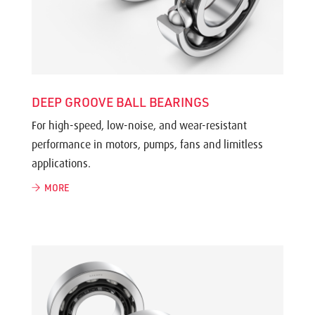
DEEP GROOVE BALL BEARINGS
For high-speed, low-noise, and wear-resistant
performance in motors, pumps, fans and limitless
applications.
MORE