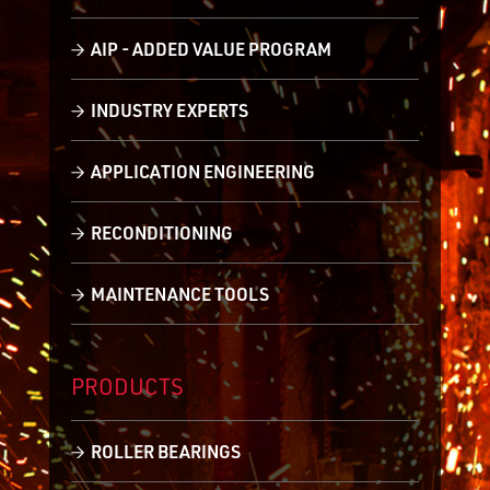
AIP - ADDED VALUE PROGRAM
INDUSTRY EXPERTS
APPLICATION ENGINEERING
RECONDITIONING
MAINTENANCE TOOLS
PRODUCTS
ROLLER BEARINGS