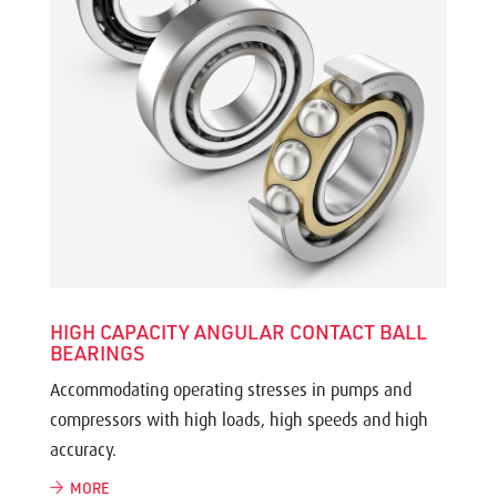
HIGH CAPACITY ANGULAR CONTACT BALL
BEARINGS
Accommodating operating stresses in pumps and
compressors with high loads, high speeds and high
accuracy.
MORE