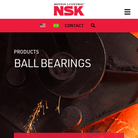
CONTACT
PRODUCTS
BALL BEARINGS