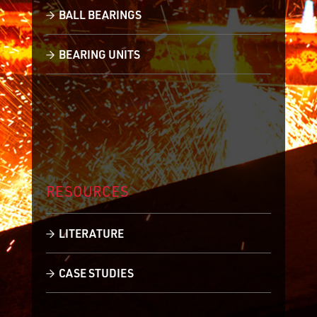
BALL BEARINGS
BEARING UNITS
RESOURCES
LITERATURE
CASE STUDIES