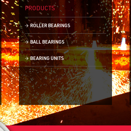
PRODUCTS
ROLLER BEARINGS
BALL BEARINGS
BEARING UNITS