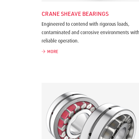
CRANE SHEAVE BEARINGS
Engineered to contend with rigorous loads,
contaminated and corrosive environments wit
reliable operation.
MORE