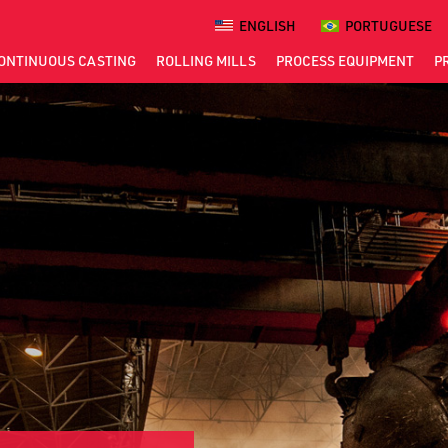
ENGLISH
PORTUGUESE
ONTINUOUS
CASTING
ROLLING
MILLS
PROCESS
EQUIPMENT
P
S