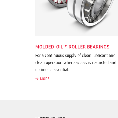
MOLDED-OIL™ ROLLER BEARINGS
For a continuous supply of clean lubricant and
clean operation where access is restricted and
uptime is essential.
MORE