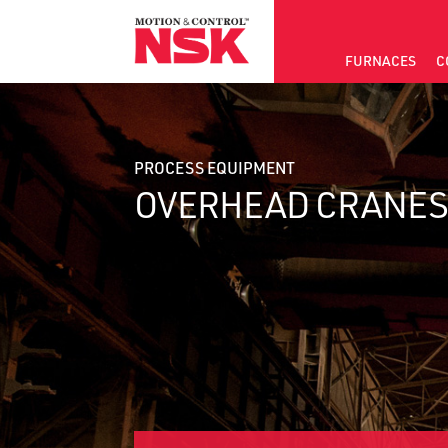
FURNACES
C
PROCESS EQUIPMENT
OVERHEAD CRANE