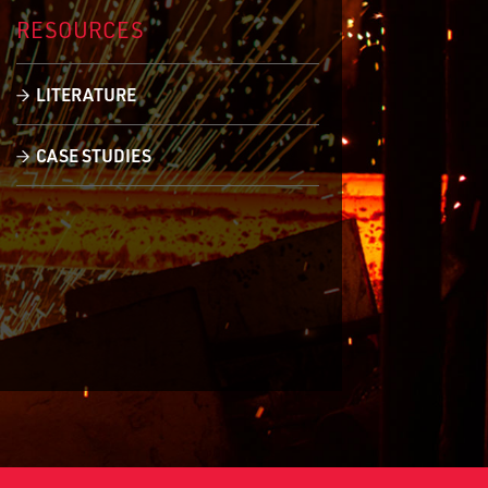
RESOURCES
LITERATURE
CASE STUDIES