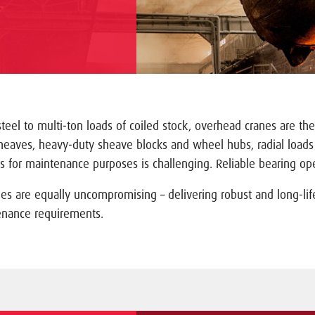
eel to multi-ton loads of coiled stock, overhead cranes are the
sheaves, heavy-duty sheave blocks and wheel hubs, radial load
 for maintenance purposes is challenging. Reliable bearing oper
nes are equally uncompromising – delivering robust and long-lif
enance requirements.