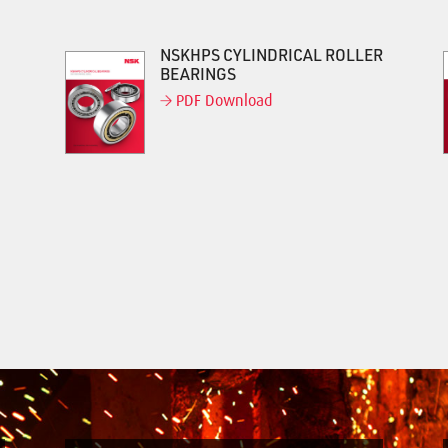
NSKHPS CYLINDRICAL ROLLER
BEARINGS
PDF Download