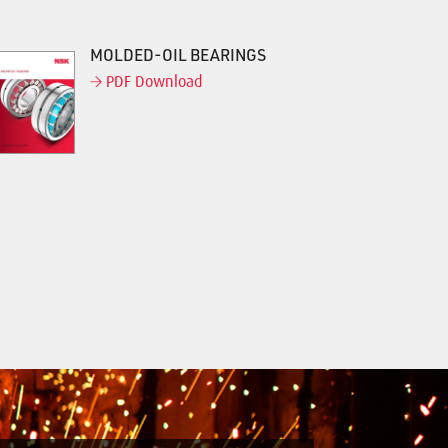
MOLDED-OIL BEARINGS
PDF Download