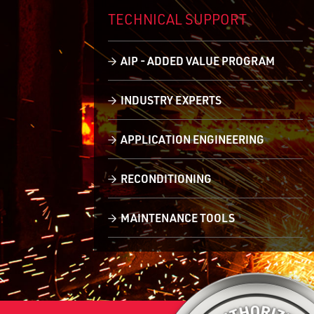
TECHNICAL
SUPPORT
AIP - ADDED VALUE PROGRAM
INDUSTRY EXPERTS
APPLICATION ENGINEERING
RECONDITIONING
MAINTENANCE TOOLS