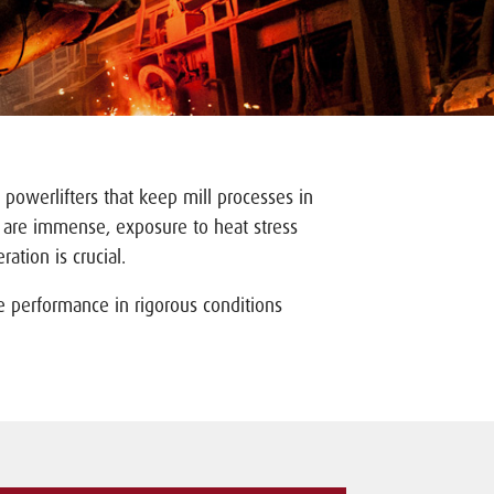
 powerlifters that keep mill processes in
s are immense, exposure to heat stress
ation is crucial.
e performance in rigorous conditions