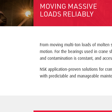
MOVING MASSIVE
LOADS RELIABLY
From moving multi-ton loads of molten st
motion. For the bearings used in crane 
and contamination is constant, and access
NSK application-proven solutions for cra
with predictable and manageable maint