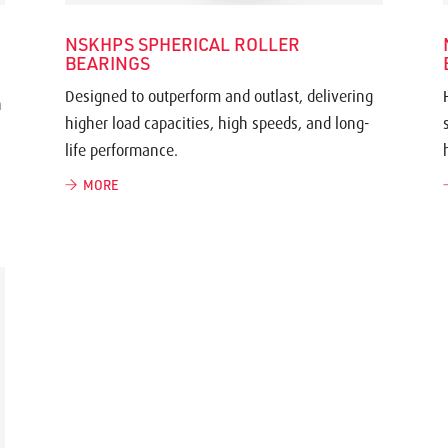
NSKHPS SPHERICAL ROLLER
BEARINGS
Designed to outperform and outlast, delivering
h
higher load capacities, high speeds, and long-
life performance.
MORE