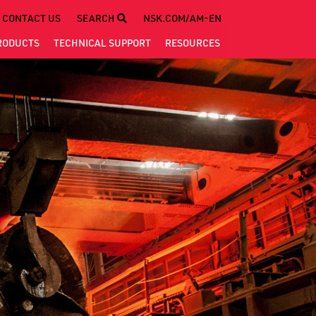
CONTACT US
SEARCH
NSK.COM/AM-EN
RODUCTS
TECHNICAL
SUPPORT
RESOURCES