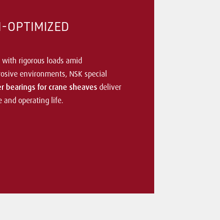
N-OPTIMIZED
 with rigorous loads amid
osive environments, NSK special
ler bearings for crane sheaves
deliver
and operating life.