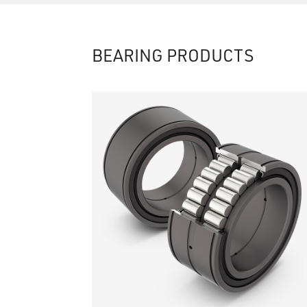
BEARING PRODUCTS