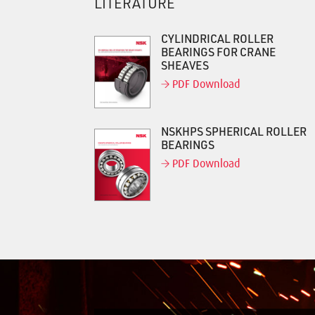
LITERATURE
CYLINDRICAL ROLLER
BEARINGS FOR CRANE
SHEAVES
PDF Download
NSKHPS SPHERICAL ROLLER
BEARINGS
PDF Download