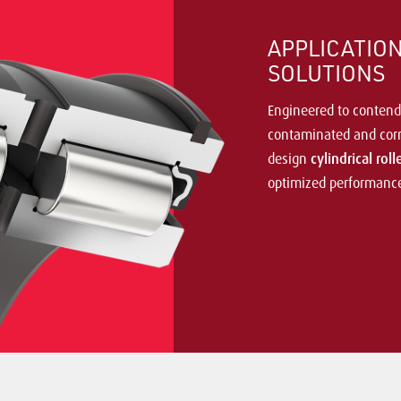
APPLICATIO
SOLUTIONS
Engineered to contend
contaminated and corr
design
cylindrical rol
optimized performance 