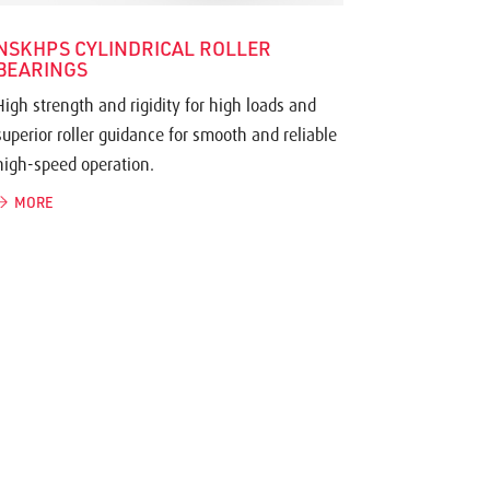
NSKHPS CYLINDRICAL ROLLER
BEARINGS
High strength and rigidity for high loads and
superior roller guidance for smooth and reliable
high-speed operation.
MORE