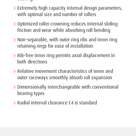
Extremely high capacity internal design parameters,
with optimal size and number of rollers
Optimized roller crowning reduces internal sliding
friction and wear while absorbing roll bending
Non-separable, with outer ring ribs and inner ring
retaining rings for ease of installation
Rib-free inner ring permits axial displacement in
both directions
Relative movement characteristics of inner and
outer raceways smoothly absorb roll expansion
Dimensionally interchangeable with conventional
bearing types
Radial internal clearance C4 is standard