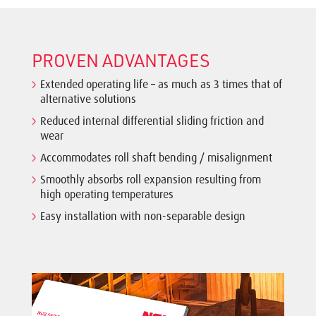
PROVEN ADVANTAGES
Extended operating life – as much as 3 times that of
alternative solutions
Reduced internal differential sliding friction and
wear
Accommodates roll shaft bending / misalignment
Smoothly absorbs roll expansion resulting from
high operating temperatures
Easy installation with non-separable design