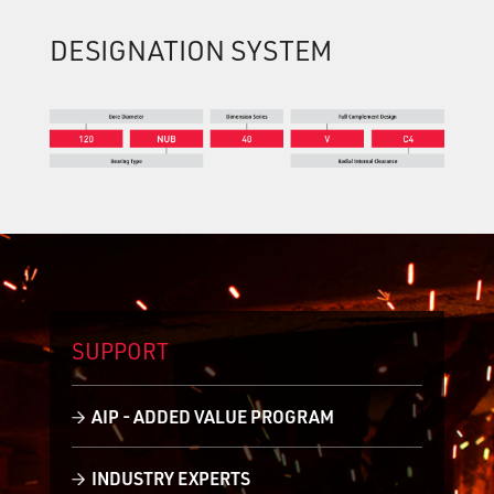
DESIGNATION SYSTEM
SUPPORT
AIP - ADDED VALUE PROGRAM
INDUSTRY EXPERTS