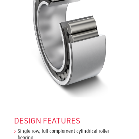
DESIGN FEATURES
Single row, full complement cylindrical roller
bearing