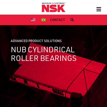
CONTACT
ADVANCED PRODUCT SOLUTIONS
NUB CYLINDRICAL
ROLLER BEARINGS