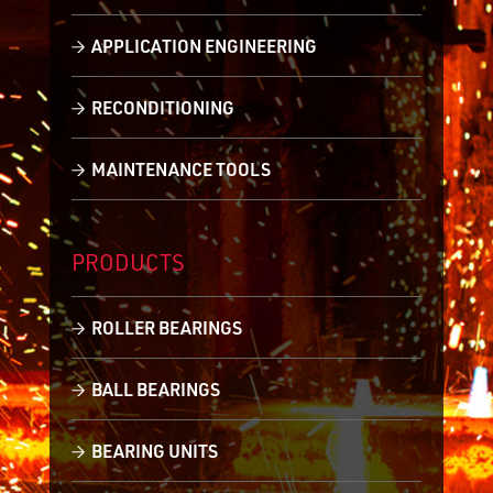
APPLICATION ENGINEERING
RECONDITIONING
MAINTENANCE TOOLS
PRODUCTS
ROLLER BEARINGS
BALL BEARINGS
BEARING UNITS