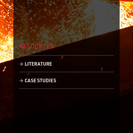
RESOURCES
LITERATURE
CASE STUDIES