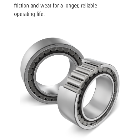
friction and wear for a longer, reliable
operating life.