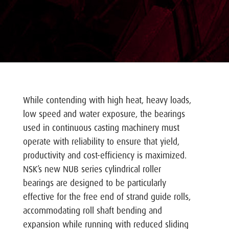
While contending with high heat, heavy loads,
low speed and water exposure, the bearings
used in continuous casting machinery must
operate with reliability to ensure that yield,
productivity and cost-efficiency is maximized.
NSK’s new NUB series cylindrical roller
bearings are designed to be particularly
effective for the free end of strand guide rolls,
accommodating roll shaft bending and
expansion while running with reduced sliding