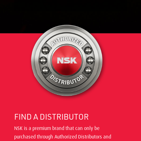
FIND A DISTRIBUTOR
NSK is a premium brand that can only be
purchased through Authorized Distributors and