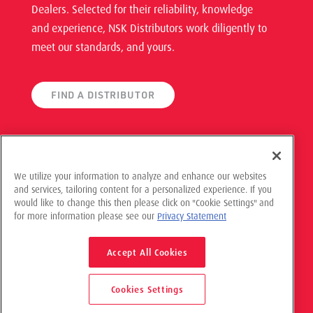
Dealers. Selected for their reliability, knowledge
and experience, NSK Distributors work diligently to
meet our standards, and yours.
FIND A DISTRIBUTOR
We utilize your information to analyze and enhance our websites
and services, tailoring content for a personalized experience. If you
would like to change this then please click on "Cookie Settings" and
© 2021 NSK Americas, All Rights Reserved
for more information please see our
Privacy Statement
Privacy Policy
Accept All Cookies
Cookies Settings