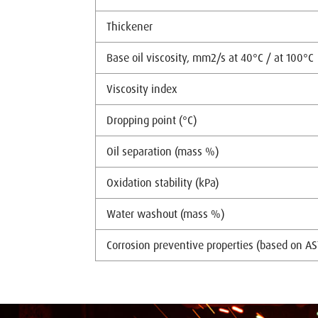
Thickener
Base oil viscosity, mm2/s at 40°C / at 100°C
Viscosity index
Dropping point (°C)
Oil separation (mass %)
Oxidation stability (kPa)
Water washout (mass %)
Corrosion preventive properties (based on A