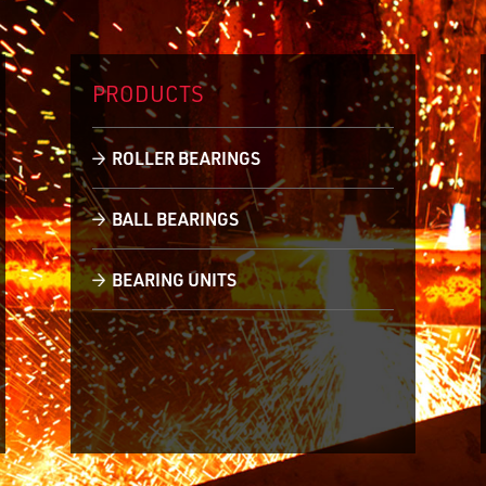
PRODUCTS
ROLLER BEARINGS
BALL BEARINGS
BEARING UNITS