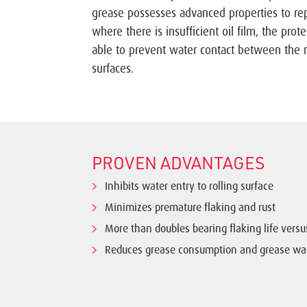
grease possesses advanced properties to rep
where there is insufficient oil film, the protec
able to prevent water contact between the 
surfaces.
PROVEN ADVANTAGES
Inhibits water entry to rolling surface
Minimizes premature flaking and rust
More than doubles bearing flaking life vers
Reduces grease consumption and grease wa