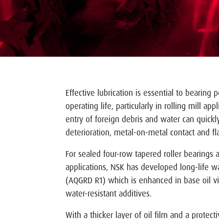
Effective lubrication is essential to bearing
operating life, particularly in rolling mill ap
entry of foreign debris and water can quickly
deterioration, metal-on-metal contact and f
For sealed four-row tapered roller bearings 
applications, NSK has developed long-life wa
(AQGRD R1) which is enhanced in base oil vi
water-resistant additives.
With a thicker layer of oil film and a protec