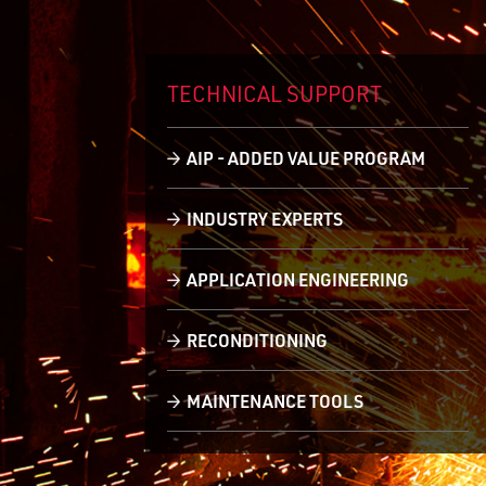
TECHNICAL
SUPPORT
AIP - ADDED VALUE PROGRAM
INDUSTRY EXPERTS
APPLICATION ENGINEERING
RECONDITIONING
MAINTENANCE TOOLS