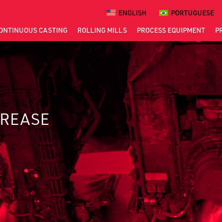
ENGLISH
PORTUGUESE
ONTINUOUS
CASTING
ROLLING
MILLS
PROCESS
EQUIPMENT
P
GREASE