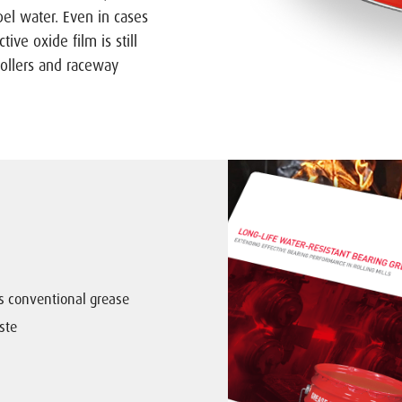
el water. Even in cases
tive oxide film is still
rollers and raceway
us conventional grease
ste