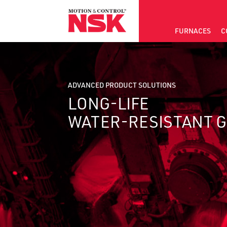
FURNACES
C
ADVANCED PRODUCT SOLUTIONS
LONG-LIFE
WATER-RESISTANT 