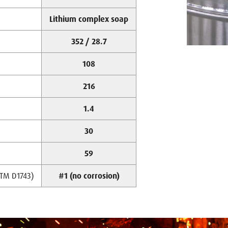
Lithium complex soap
352 / 28.7
108
216
1.4
30
59
STM D1743)
#1 (no corrosion)