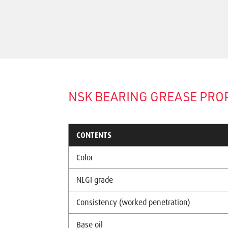
NSK BEARING GREASE PRO
CONTENTS
Color
NLGI grade
Consistency (worked penetration)
Base oil