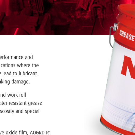
 performance and
plications where the
 lead to lubricant
laking damage.
and work roll
ter-resistant grease
scosity and special
tive oxide film, AQGRD R1