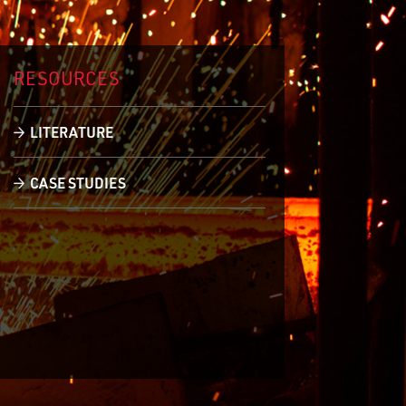
RESOURCES
LITERATURE
CASE STUDIES