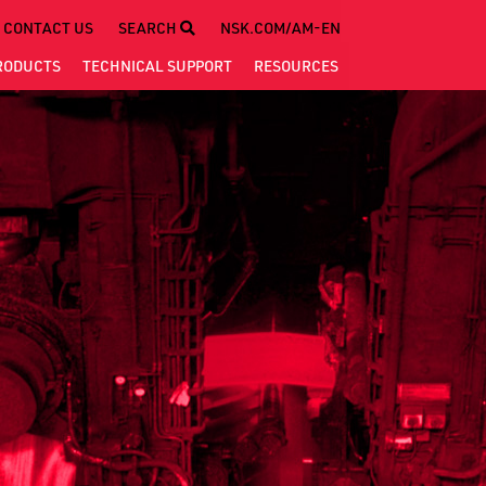
CONTACT US
SEARCH
NSK.COM/AM-EN
RODUCTS
TECHNICAL
SUPPORT
RESOURCES