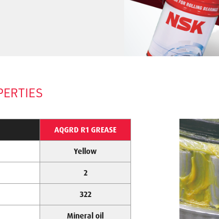
PERTIES
AQGRD R1 GREASE
Yellow
2
322
Mineral oil