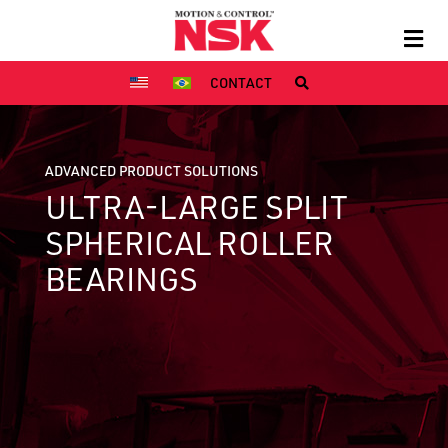
CONTACT
ADVANCED PRODUCT SOLUTIONS
ULTRA-LARGE SPLIT
SPHERICAL ROLLER
BEARINGS