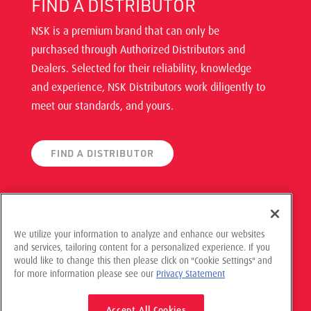
FIND A DISTRIBUTOR
NSK is a premium brand that can only be
purchased through Authorized Distributors and
Dealers. Selected for their reliability, knowledge
and experience, NSK Distributors work diligently to
meet our standards, and yours.
FIND A DISTRIBUTOR
We utilize your information to analyze and enhance our websites
and services, tailoring content for a personalized experience. If you
would like to change this then please click on "Cookie Settings" and
© 2021 NSK Americas, All Rights Reserved
for more information please see our
Privacy Statement
Privacy Policy
Accept All Cookies