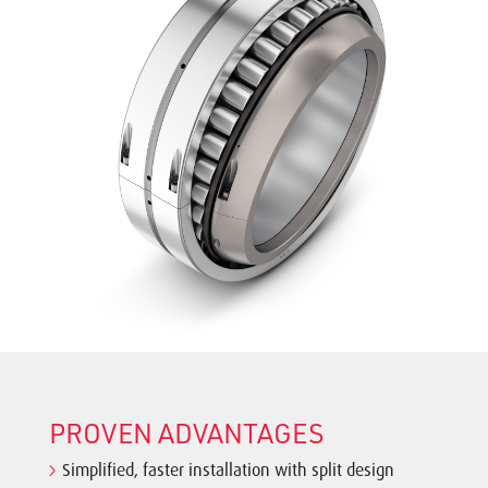
PROVEN ADVANTAGES
Simplified, faster installation with split design