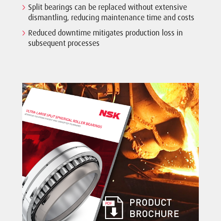
Split bearings can be replaced without extensive
dismantling, reducing maintenance time and costs
Reduced downtime mitigates production loss in
subsequent processes