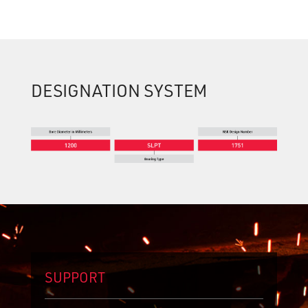
DESIGNATION SYSTEM
SUPPORT