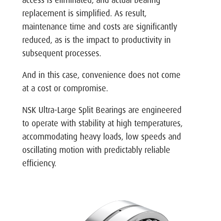
replacement is simplified. As result,
maintenance time and costs are significantly
reduced, as is the impact to productivity in
subsequent processes.
And in this case, convenience does not come
at a cost or compromise.
NSK Ultra-Large Split Bearings are engineered
to operate with stability at high temperatures,
accommodating heavy loads, low speeds and
oscillating motion with predictably reliable
efficiency.