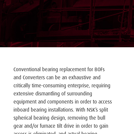
Conventional bearing replacement for BOFs
and Converters can be an exhaustive and
critically time-consuming enterprise, requiring
extensive dismantling of surrounding
equipment and components in order to access
inboard bearing installations. With NSK’s split
spherical bearing design, removing the bull
gear and/or furnace tilt drive in order to gain
access is eliminated, and actual bearing