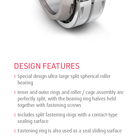
DESIGN FEATURES
Special design ultra-large split spherical roller
bearing
Inner and outer rings and roller / cage assembly are
perfectly split, with the bearing ring halves held
together with fastening screws
Includes split fastening rings with a contact-type
sealing surface
Fastening ring is also used as a seal sliding surface