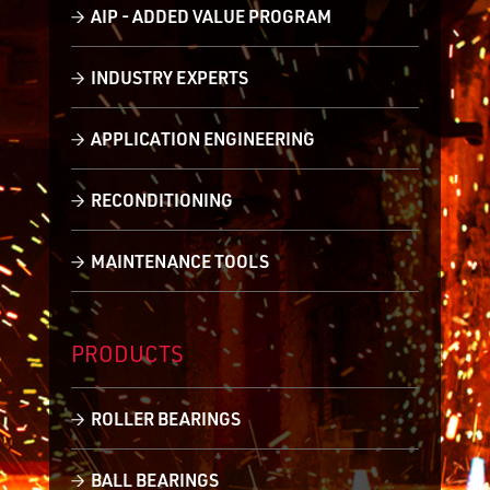
AIP - ADDED VALUE PROGRAM
INDUSTRY EXPERTS
APPLICATION ENGINEERING
RECONDITIONING
MAINTENANCE TOOLS
PRODUCTS
ROLLER BEARINGS
BALL BEARINGS