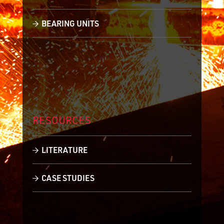
BEARING UNITS
RESOURCES
LITERATURE
CASE STUDIES